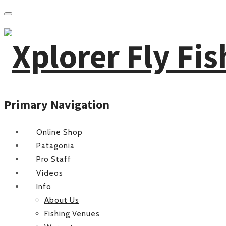
Primary Navigation
Online Shop
Patagonia
Pro Staff
Videos
Info
About Us
Fishing Venues