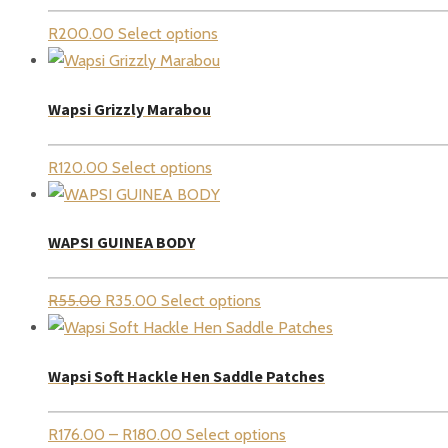
R
200.00
Select options
Wapsi Grizzly Marabou
R
120.00
Select options
WAPSI GUINEA BODY
Original
Current
R
55.00
R
35.00
Select options
price
price
was:
is:
Wapsi Soft Hackle Hen Saddle Patches
R55.00.
R35.00.
Price
R
176.00
–
R
180.00
Select options