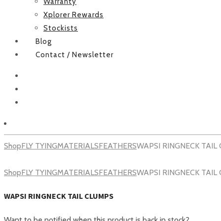
Warranty
Xplorer Rewards
Stockists
Blog
Contact / Newsletter
Facebook
Instagram
Youtube
Shop
FLY TYING
MATERIALS
FEATHERS
WAPSI RINGNECK TAIL
Shop
FLY TYING
MATERIALS
FEATHERS
WAPSI RINGNECK TAIL
WAPSI RINGNECK TAIL CLUMPS
Want to be notified when this product is back in stock?