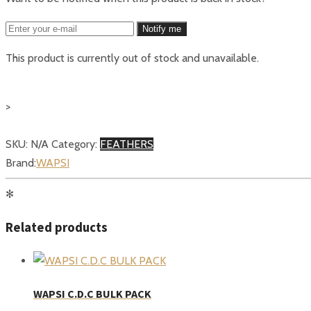
Notify me
This product is currently out of stock and unavailable.
>
SKU:
N/A
Category:
FEATHERS
Brand:
WAPSI
✻
Related products
WAPSI C.D.C BULK PACK