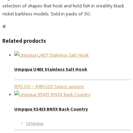
selection of shapes that hook and hold fish in stealthy black
nickel barbless models. Sold in packs of 50.
✻
Related products
Umpqua U401 Stainless Salt Hook
Price
R
115.00
–
R
180.00
Select options
range:
R115.00
Umpqua XS415 BN5X Back Country
through
R180.00
Umpqua