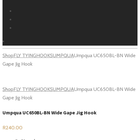
Facebook
Instagram
Youtube
Shop
FLY TYING
HOOKS
UMPQUA
Umpqua UC650BL-BN Wide
Gape Jig Hook
Shop
FLY TYING
HOOKS
UMPQUA
Umpqua UC650BL-BN Wide
Gape Jig Hook
Umpqua UC650BL-BN Wide Gape Jig Hook
R
240.00