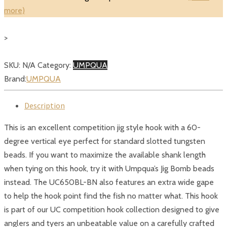
Jig
more)
Hook
quantity
>
SKU:
N/A
Category:
UMPQUA
Brand:
UMPQUA
Description
This is an excellent competition jig style hook with a 60-
degree vertical eye perfect for standard slotted tungsten
beads. If you want to maximize the available shank length
when tying on this hook, try it with Umpqua’s Jig Bomb beads
instead. The UC650BL-BN also features an extra wide gape
to help the hook point find the fish no matter what. This hook
is part of our UC competition hook collection designed to give
anglers and tyers an unbeatable value on a carefully crafted