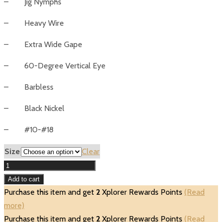
– Jig Nymphs
– Heavy Wire
– Extra Wide Gape
– 60-Degree Vertical Eye
– Barbless
– Black Nickel
– #10-#18
Size
Clear
Umpqua
UC650BL-
Add to cart
BN
Purchase this item and get
2
Xplorer Rewards Points
(Read
Wide
more)
Gape
Purchase this item and get
2
Xplorer Rewards Points
(Read