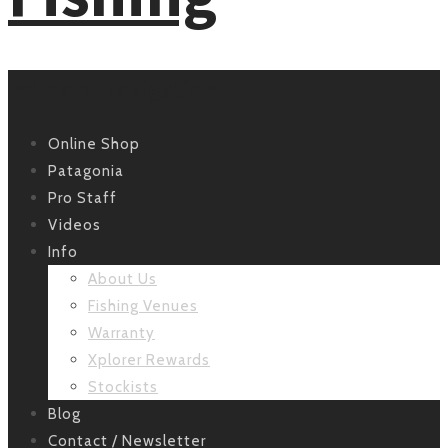
Primary Navigation
Online Shop
Patagonia
Pro Staff
Videos
Info
About Us
Fishing Venues
Warranty
Xplorer Rewards
Stockists
Blog
Contact / Newsletter